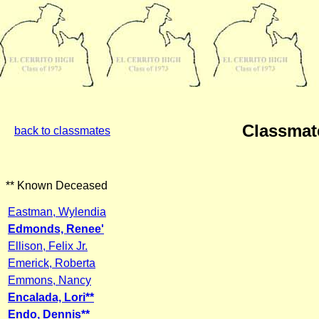
Classmat
back to classmates
** Known Deceased
Eastman, Wylendia
Edmonds, Renee'
Ellison, Felix Jr.
Emerick, Roberta
Emmons, Nancy
Encalada, Lori**
Endo, Dennis**