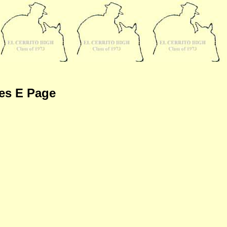
es E Page