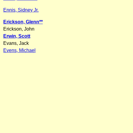
Ennis, Sidney Jr.
Erickson, Glenn**
Erickson, John
Erwin, Scott
Evans, Jack
Evens, Michael